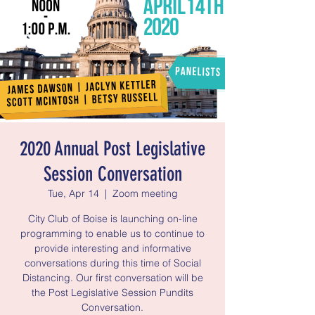
2020 Annual Post Legislative
Session Conversation
Tue, Apr 14
  |  
Zoom meeting
City Club of Boise is launching on-line
programming to enable us to continue to
provide interesting and informative
conversations during this time of Social
Distancing. Our first conversation will be
the Post Legislative Session Pundits
Conversation.