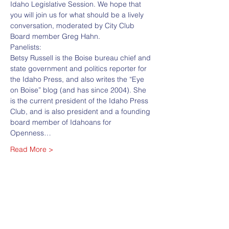
Idaho Legislative Session. We hope that 
you will join us for what should be a lively 
conversation, moderated by City Club 
Board member Greg Hahn.
Panelists:
Betsy Russell is the Boise bureau chief and 
state government and politics reporter for 
the Idaho Press, and also writes the “Eye 
on Boise” blog (and has since 2004). She 
is the current president of the Idaho Press 
Club, and is also president and a founding 
board member of Idahoans for 
Openness…
Read More >