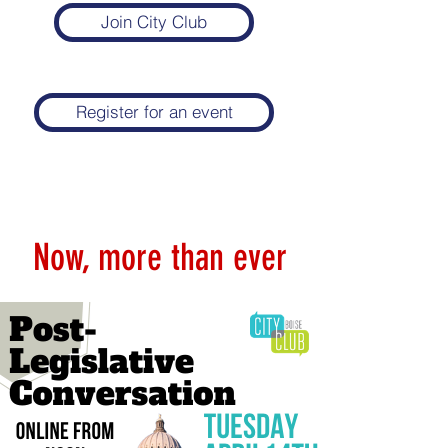
Join City Club
Register for an event
Now, more than ever