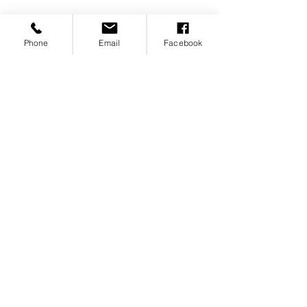
Phone
Email
Facebook