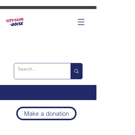
Make a donation