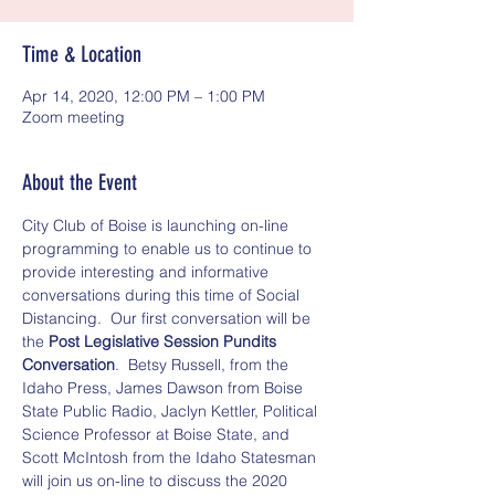
Time & Location
Apr 14, 2020, 12:00 PM – 1:00 PM
Zoom meeting
About the Event
City Club of Boise is launching on-line 
programming to enable us to continue to 
provide interesting and informative 
conversations during this time of Social 
Distancing.  Our first conversation will be 
the 
Post Legislative Session Pundits 
Conversation
.  Betsy Russell, from the 
Idaho Press, James Dawson from Boise 
State Public Radio, Jaclyn Kettler, Political 
Science Professor at Boise State, and 
Scott McIntosh from the Idaho Statesman 
will join us on-line to discuss the 2020 