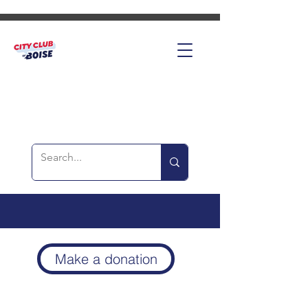
Make a donation