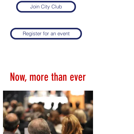
Join City Club
Register for an event
Now, more than ever