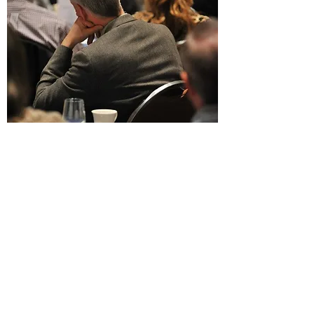
MEMBERSHIP
City Club of Boise is supported by
individuals and organizations who
understand the need to find
common ground, listen, seek
shared solutions, and learn from
and respect each other. City Club