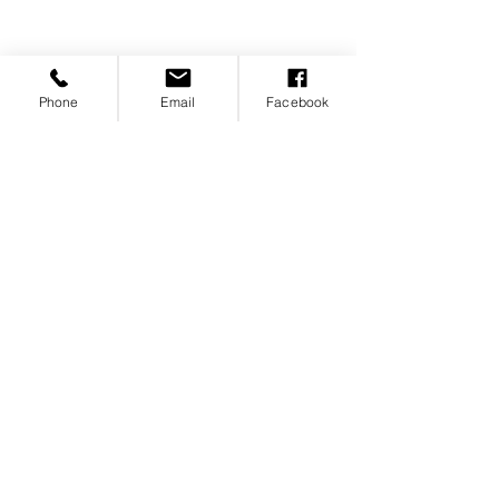
of Boise members are
foundational to our community.
Join us. Become a member and
Phone
Email
Facebook
be part of the conversation.
Individual Membership
Corporate Membership