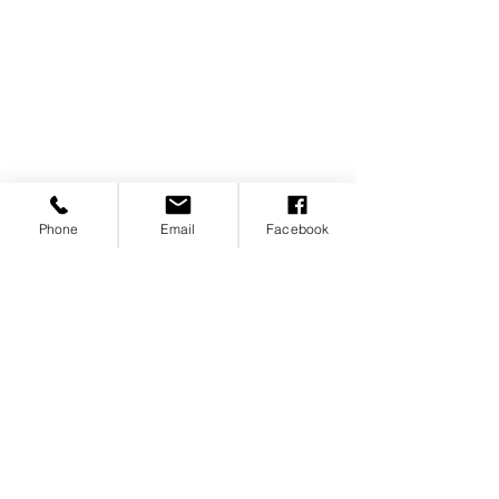
Phone
Email
Facebook