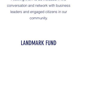
conversation and network with business
leaders and engaged citizens in our
community.
LANDMARK FUND