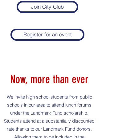
Join City Club
Register for an event
Now, more than ever
We invite high school students from public
schools in our area to attend lunch forums
under the Landmark Fund scholarship.
Students attend at a substantially discounted
rate thanks to our Landmark Fund donors.
Allowing them to be included in the