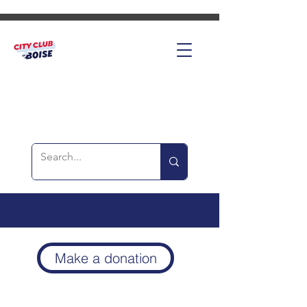
Make a donation