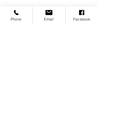
Phone
Email
Facebook