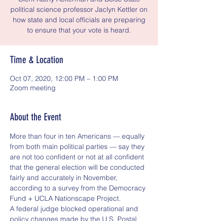
political science professor Jaclyn Kettler on
how state and local officials are preparing
to ensure that your vote is heard.
Time & Location
Oct 07, 2020, 12:00 PM – 1:00 PM
Zoom meeting
About the Event
More than four in ten Americans — equally 
from both main political parties — say they 
are not too confident or not at all confident 
that the general election will be conducted 
fairly and accurately in November, 
according to a survey from the Democracy 
Fund + UCLA Nationscape Project.
A federal judge blocked operational and 
policy changes made by the U.S. Postal 