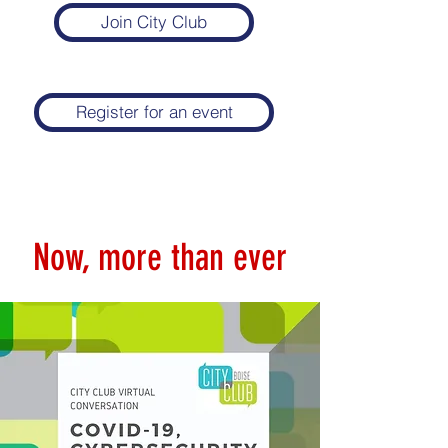
Join City Club
Register for an event
Now, more than ever