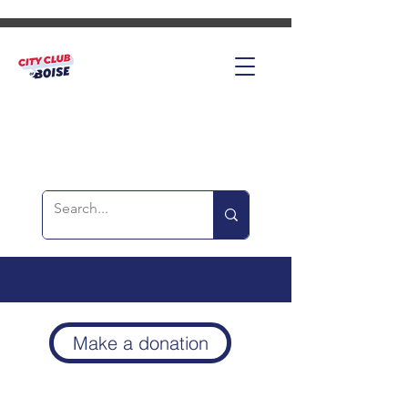
Make a donation