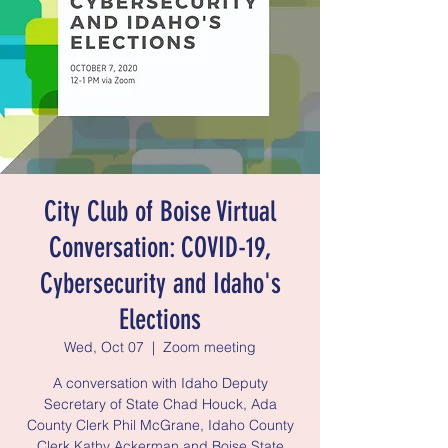
City Club of Boise Virtual
Conversation: COVID-19,
Cybersecurity and Idaho's
Elections
Wed, Oct 07
  |  
Zoom meeting
A conversation with Idaho Deputy
Secretary of State Chad Houck, Ada
County Clerk Phil McGrane, Idaho County
Clerk Kathy Ackerman and Boise State