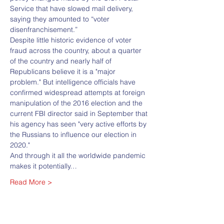
Service that have slowed mail delivery, 
saying they amounted to “voter 
disenfranchisement.”
Despite little historic evidence of voter 
fraud across the country, about a quarter 
of the country and nearly half of 
Republicans believe it is a "major 
problem." But intelligence officials have 
confirmed widespread attempts at foreign 
manipulation of the 2016 election and the 
current FBI director said in September that 
his agency has seen "very active efforts by 
the Russians to influence our election in 
2020."
And through it all the worldwide pandemic 
makes it potentially…
Read More >