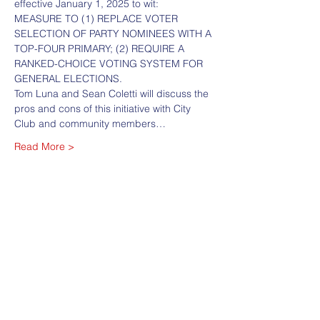
effective January 1, 2025 to wit:
MEASURE TO (1) REPLACE VOTER 
SELECTION OF PARTY NOMINEES WITH A 
TOP-FOUR PRIMARY; (2) REQUIRE A 
RANKED-CHOICE VOTING SYSTEM FOR 
GENERAL ELECTIONS.
Tom Luna and Sean Coletti will discuss the 
pros and cons of this initiative with City 
Club and community members…
Read More >