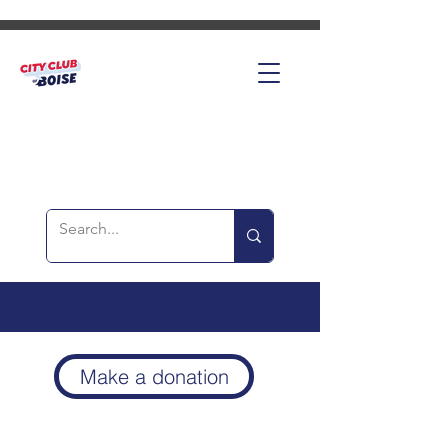
Make a donation