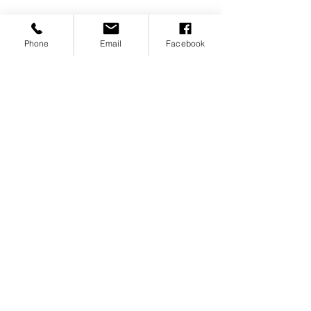
Phone
Email
Facebook