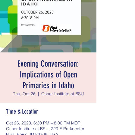
Evening Conversation:
Implications of Open
Primaries in Idaho
Thu, Oct 26
  |  
Osher Institute at BSU
Time & Location
Oct 26, 2023, 6:30 PM – 8:00 PM MDT
Osher Institute at BSU, 220 E Parkcenter
Blvd, Boise, ID 83706, USA