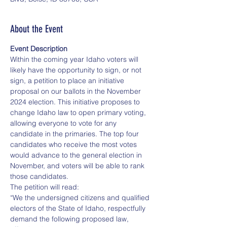
About the Event
Event Description
Within the coming year Idaho voters will 
likely have the opportunity to sign, or not 
sign, a petition to place an initiative 
proposal on our ballots in the November 
2024 election. This initiative proposes to 
change Idaho law to open primary voting, 
allowing everyone to vote for any 
candidate in the primaries. The top four 
candidates who receive the most votes 
would advance to the general election in 
November, and voters will be able to rank 
those candidates.
The petition will read:
“We the undersigned citizens and qualified 
electors of the State of Idaho, respectfully 
demand the following proposed law, 