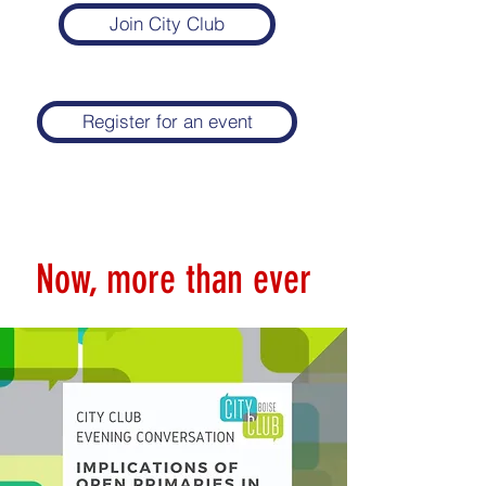
Join City Club
Register for an event
Now, more than ever