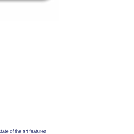
e of the art features, 