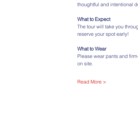
thoughtful and intentional 
What to Expect
The tour will take you through
reserve your spot early!
What to Wear
Please wear pants and firm
on site.
Read More >
City Club of Boise
322 E. Front St. Ste. 210 B
Boise ID 83702
(208) 364-4614