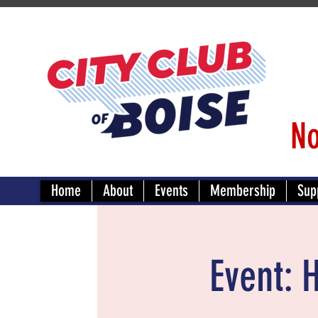
No
Home
About
Events
Membership
Sup
Event: 