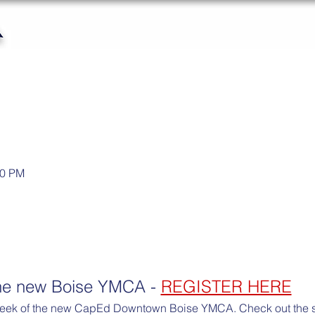
30 PM
the new Boise YMCA - 
REGISTER HERE
peek of the new CapEd Downtown Boise YMCA. Check out the stat