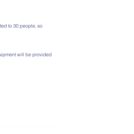
mited to 30 people, so 
uipment will be provided 
bscribe to our email list