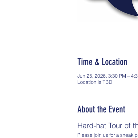
Time & Location
Jun 25, 2026, 3:30 PM – 4:
Location is TBD
About the Event
Hard-hat Tour of 
Please join us for a sneak 