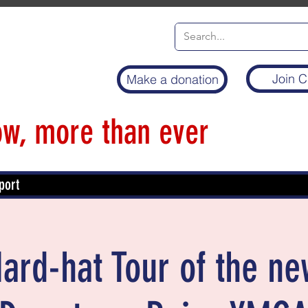
Join C
Make a donation
w, more than ever
port
Hard-hat Tour of the n