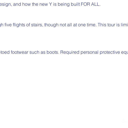
design, and how the new Y is being built FOR ALL.
 five flights of stairs, though not all at one time. This tour is li
-toed footwear such as boots. Required personal protective eq
Su