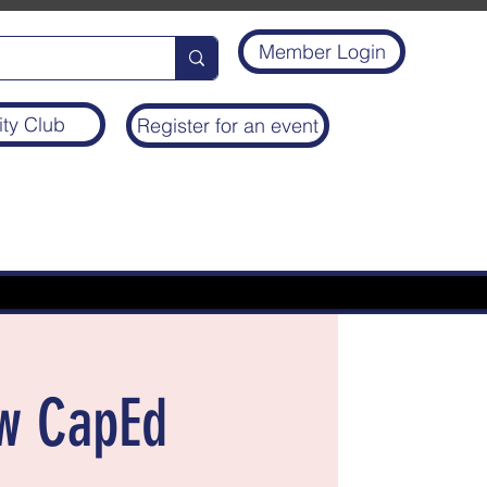
Member Login
ity Club
Register for an event
ew CapEd