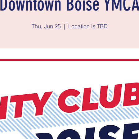
Downtown Boise YMC
Thu, Jun 25
  |  
Location is TBD