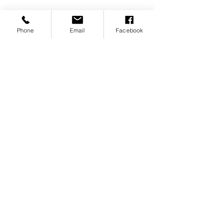
Phone
Email
Facebook