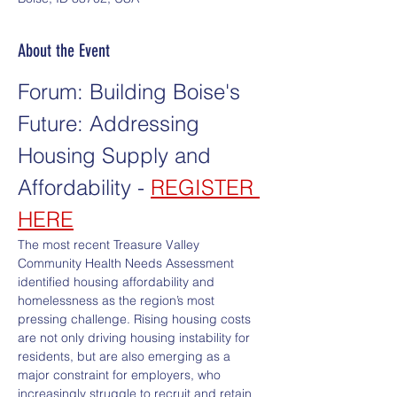
About the Event
Forum: Building Boise's 
Future: Addressing 
Housing Supply and 
Affordability - 
REGISTER 
HERE
The most recent Treasure Valley 
Community Health Needs Assessment 
identified housing affordability and 
homelessness as the region’s most 
pressing challenge. Rising housing costs 
are not only driving housing instability for 
residents, but are also emerging as a 
major constraint for employers, who 
increasingly struggle to recruit and retain 