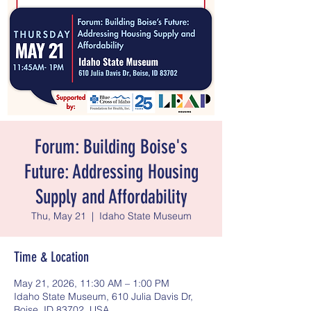
Forum: Building Boise's
Future: Addressing Housing
Supply and Affordability
Thu, May 21
  |  
Idaho State Museum
Time & Location
May 21, 2026, 11:30 AM – 1:00 PM
Idaho State Museum, 610 Julia Davis Dr,
Boise, ID 83702, USA