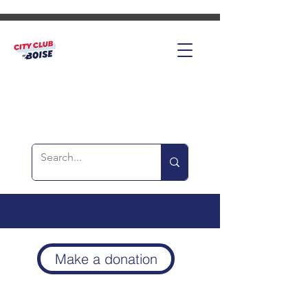
Make a donation