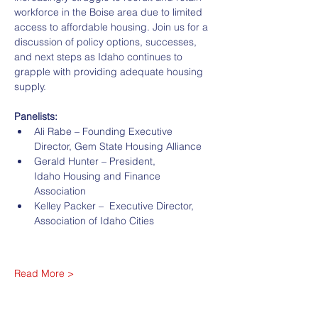
workforce in the Boise area due to limited 
access to affordable housing. Join us for a 
discussion of policy options, successes, 
and next steps as Idaho continues to 
grapple with providing adequate housing 
supply.
Panelists:
Ali Rabe – Founding Executive 
Director, Gem State Housing Alliance
Gerald Hunter – President, 
Idaho Housing and Finance 
Association
Kelley Packer –  Executive Director, 
Association of Idaho Cities
Read More >