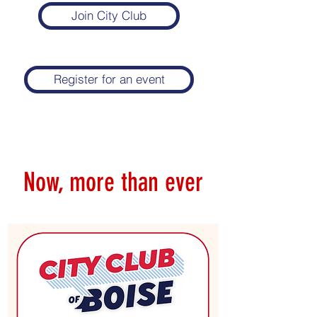
Join City Club
Register for an event
Now, more than ever