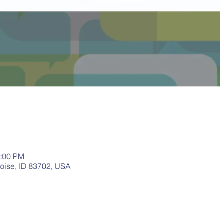
1:00 PM
Boise, ID 83702, USA