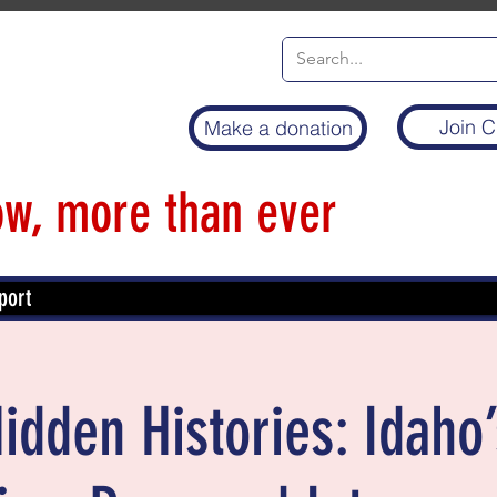
Join C
Make a donation
w, more than ever
port
idden Histories: Idaho