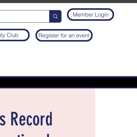
Member Login
ity Club
Register for an event
’s Record