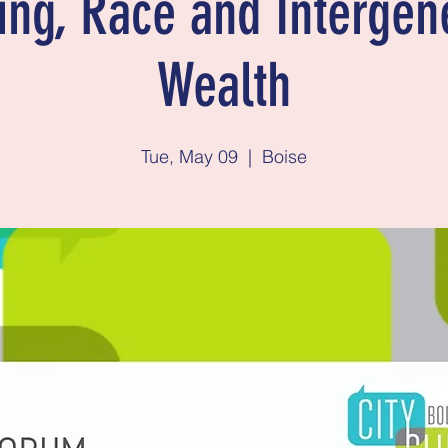
ng, Race and Intergen
Wealth
Tue, May 09
  |  
Boise