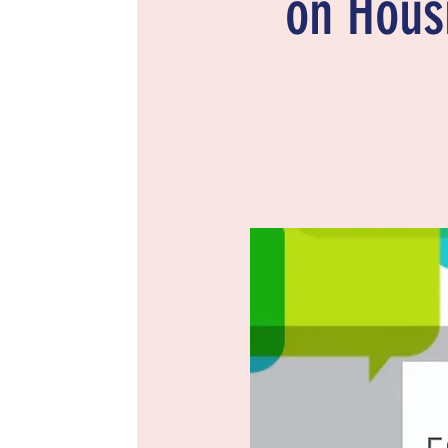
on Housi