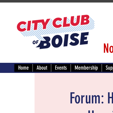
No
Home
About
Events
Membership
Sup
Forum: H