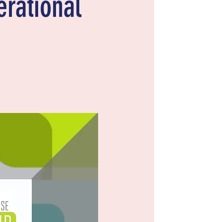
erational