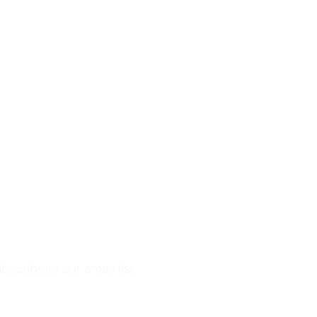
bscribe to our email list