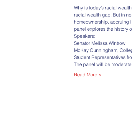
Why is today’s racial wealth 
racial wealth gap. But in ne
homeownership, accruing int
panel explores the history o
Speakers:
Senator Melissa Wintrow
McKay Cunningham, Colleg
Student Representatives fr
The panel will be moderate
Read More >