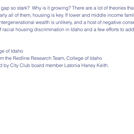
gap so stark?  Why is it growing? There are a lot of theories tha
arly all of them, housing is key. If lower and middle income fami
ergenerational wealth is unlikely, and a host of negative cons
f racial housing discrimination in Idaho and a few efforts to addr
e of Idaho
om the Redline Research Team, College of Idaho
d by City Club board member Latonia Haney Keith.