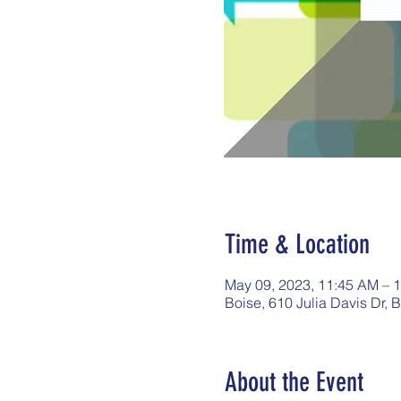
Time & Location
May 09, 2023, 11:45 AM – 
Boise, 610 Julia Davis Dr, 
About the Event