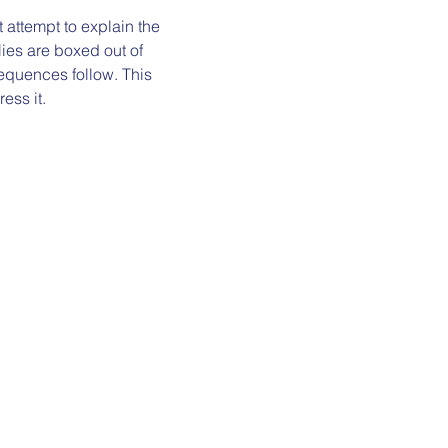
t attempt to explain the 
lies are boxed out of 
equences follow. This 
ess it.