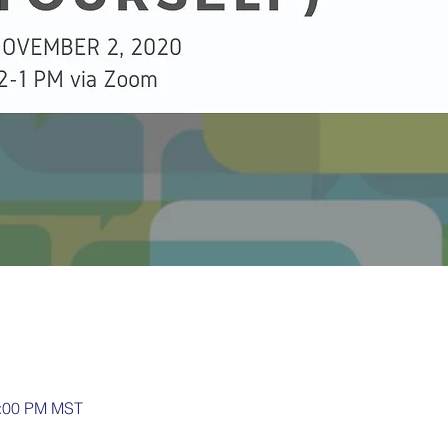
1:00 PM MST