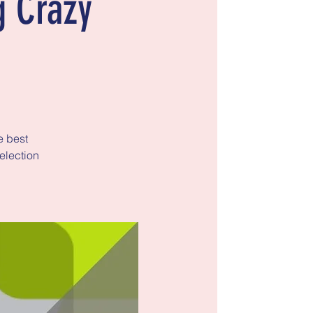
g Crazy
e best
election