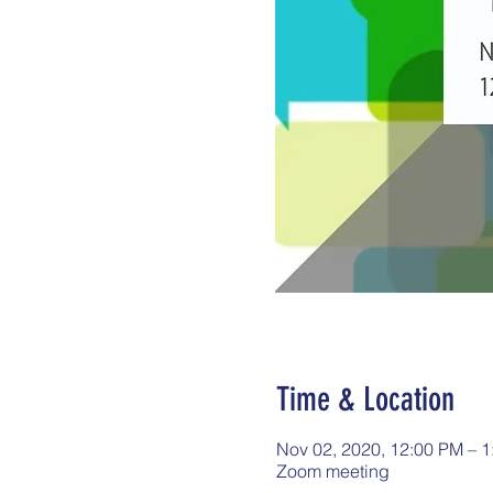
Time & Location
Nov 02, 2020, 12:00 PM – 
Zoom meeting