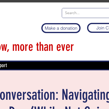
Join C
Make a donation
w, more than ever
port
Conversation: Navigatin