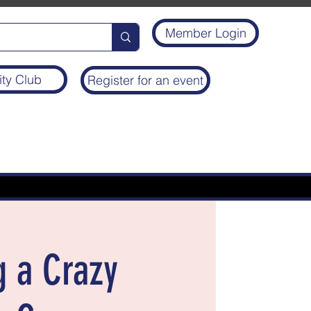
Member Login
ity Club
Register for an event
g a Crazy