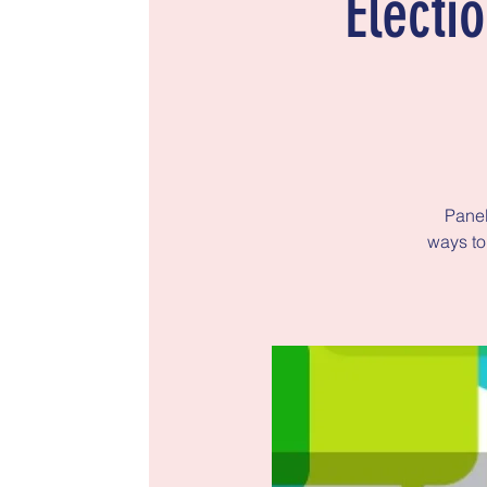
Electi
Panel
ways to