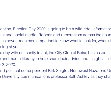
ndication, Election Day 2020 is going to be a wild ride. Informat
tional and social media. Reports and rumors from across the coun
has never been more important to know what to look for, where to 
ming at you.
he day with our sanity intact, the City Club of Boise has asked s
e and media literacy to help share their advice and insight at a l
 2, 2020.
nd political correspondent Kirk Seigler, Northwest Nazarene Univ
 University communications professor Seth Ashley as they sh