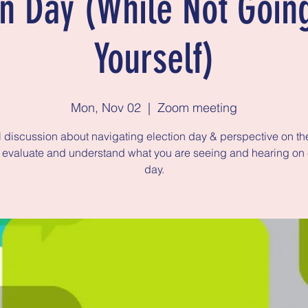
on Day (While Not Goin
Yourself)
Mon, Nov 02
  |  
Zoom meeting
 discussion about navigating election day & perspective on th
 evaluate and understand what you are seeing and hearing on 
day.