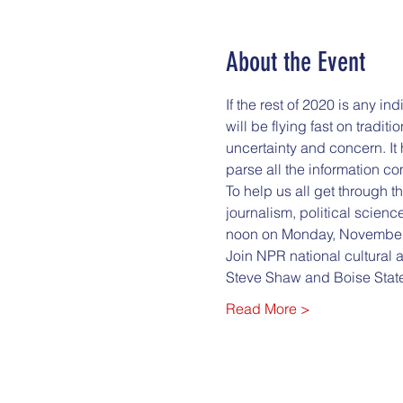
About the Event
If the rest of 2020 is any i
will be flying fast on tradi
uncertainty and concern. It 
parse all the information co
To help us all get through t
journalism, political scienc
noon on Monday, November
Join NPR national cultural a
Steve Shaw and Boise State
Read More >
City Club of Boise
322 E. Front St. Ste. 210 B