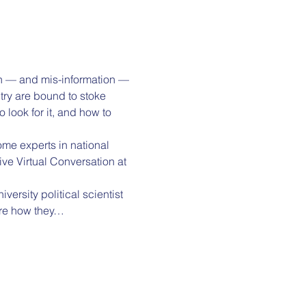
ion — and mis-information — 
try are bound to stoke 
look for it, and how to 
ome experts in national 
ive Virtual Conversation at 
ersity political scientist 
are how they…