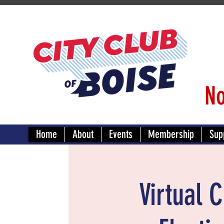
No
Home
About
Events
Membership
Sup
Virtual 