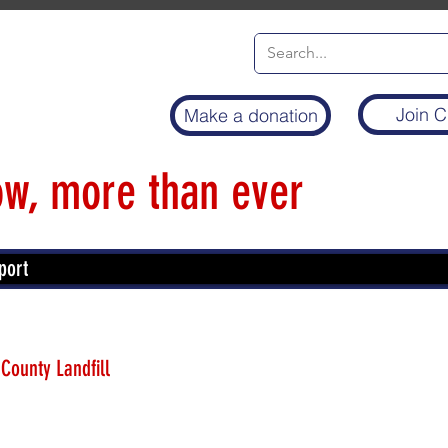
Join C
Make a donation
w, more than ever
port
 County Landfill