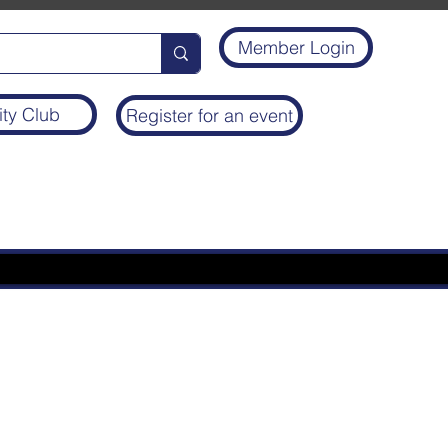
Member Login
ity Club
Register for an event