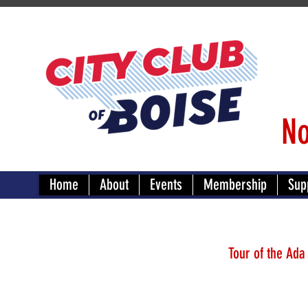
No
Home
About
Events
Membership
Sup
Tour of the Ada